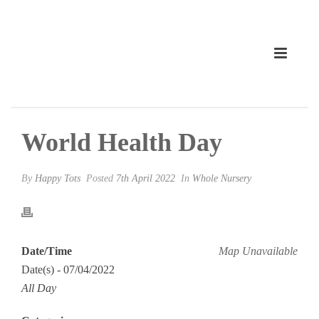
World Health Day
By
Happy Tots
Posted
7th April 2022
In
Whole Nursery
Date/Time
Map Unavailable
Date(s) - 07/04/2022
All Day