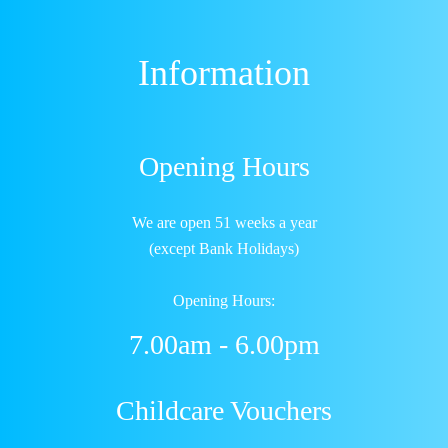
Information
Opening Hours
We are open 51 weeks a year
(except Bank Holidays)
Opening Hours:
7.00am - 6.00pm
Childcare Vouchers