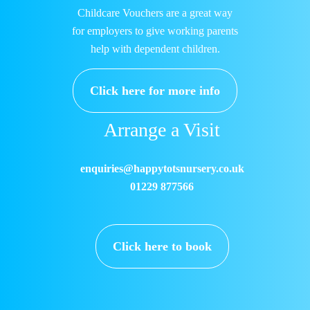
Childcare Vouchers are a great way
for employers to give working parents
help with dependent children.
Click here for more info
Arrange a Visit
enquiries@happytotsnursery.co.uk
01229 877566
Click here to book