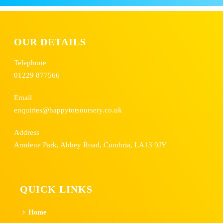
OUR DETAILS
Telephone
01229 877566
Email
enquiries@happytotsnursery.co.uk
Address
Arndene Park, Abbey Road, Cumbria, LA13 9JY
QUICK LINKS
Home