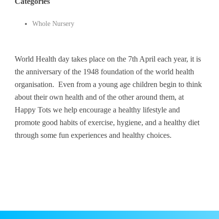
Categories
Whole Nursery
World Health day takes place on the 7th April each year, it is
the anniversary of the 1948 foundation of the world health
organisation. Even from a young age children begin to think
about their own health and of the other around them, at
Happy Tots we help encourage a healthy lifestyle and
promote good habits of exercise, hygiene, and a healthy diet
through some fun experiences and healthy choices.