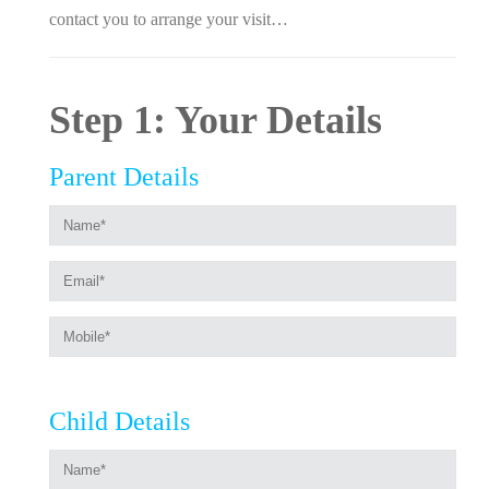
contact you to arrange your visit…
Step 1: Your Details
Parent Details
Child Details