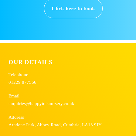
Click here to book
OUR DETAILS
Telephone
01229 877566
Email
enquiries@happytotsnursery.co.uk
Address
Arndene Park, Abbey Road, Cumbria, LA13 9JY