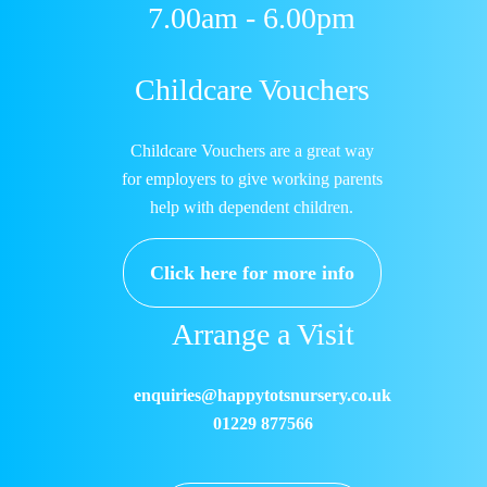
7.00am - 6.00pm
Childcare Vouchers
Childcare Vouchers are a great way
for employers to give working parents
help with dependent children.
Click here for more info
Arrange a Visit
enquiries@happytotsnursery.co.uk
01229 877566