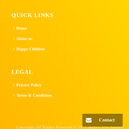
QUICK LINKS
Home
About us
Happy Children
LEGAL
Privacy Policy
Terms & Conditions
Contact
Copyright All Rights Reserved © 2021 Happy Tots Nursery