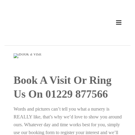
Book A Visit Or Ring
Us On 01229 877566
Words and pictures can’t tell you what a nursery is
REALLY like, that’s why we’d love to show you around
ours. Whatever day and time works best for you, simply
use our booking form to register your interest and we’ll