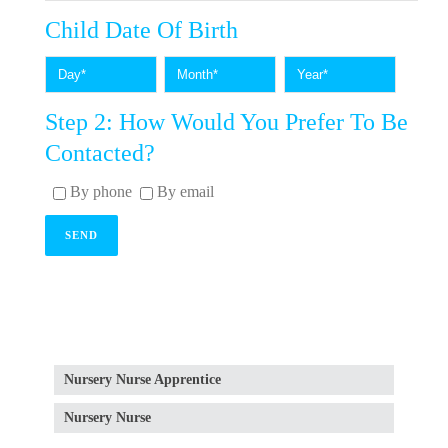
Child Date Of Birth
Step 2: How Would You Prefer To Be
Contacted?
By phone
By email
Nursery Nurse Apprentice
Nursery Nurse