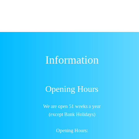
Information
Opening Hours
We are open 51 weeks a year
(except Bank Holidays)
Opening Hours: