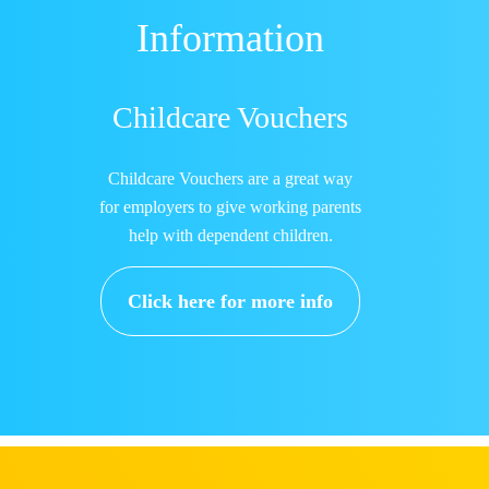
Information
Childcare Vouchers
Childcare Vouchers are a great way
for employers to give working parents
help with dependent children.
Click here for more info