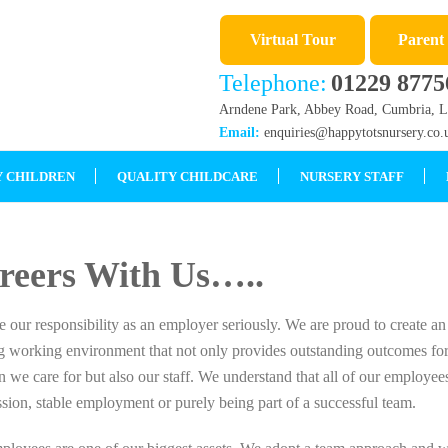
Virtual Tour
Parent
Telephone:
01229 8775
Arndene Park, Abbey Road, Cumbria, 
Email:
enquiries@happytotsnursery.co.
 CHILDREN
QUALITY CHILDCARE
NURSERY STAFF
reers With Us…..
 our responsibility as an employer seriously. We are proud to create an
ng working environment that not only provides outstanding outcomes for
n we care for but also our staff. We understand that all of our employees
sion, stable employment or purely being part of a successful team.