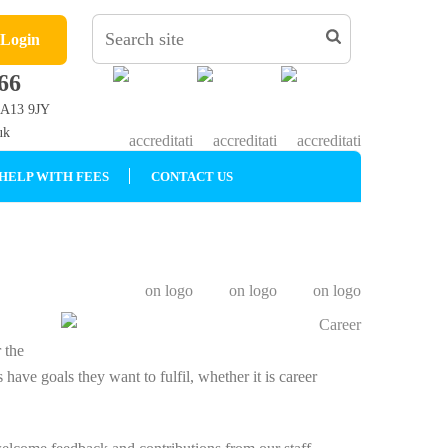
 Login
66
LA13 9JY
uk
HELP WITH FEES
CONTACT US
 the
 have goals they want to fulfil, whether it is career