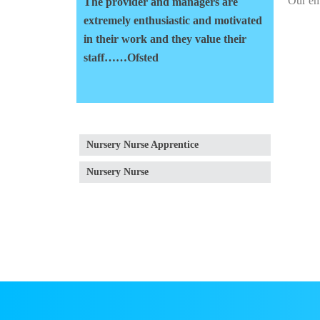
Our em
The provider and managers are
extremely enthusiastic and motivated
in their work and they value their
staff……Ofsted
Nursery Nurse Apprentice
Nursery Nurse