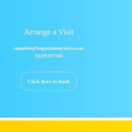
Arrange a Visit
enquiries@happytotsnursery.co.uk
01229 877566
Click here to book