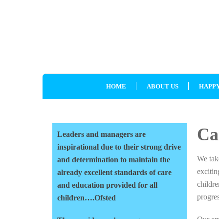
HOME
ABOUT US
HAPPY
Ca
Leaders and managers are
inspirational due to their strong drive
We take
and determination to maintain the
exciti
already excellent standards of care
childre
and education provided for all
progres
children….Ofsted