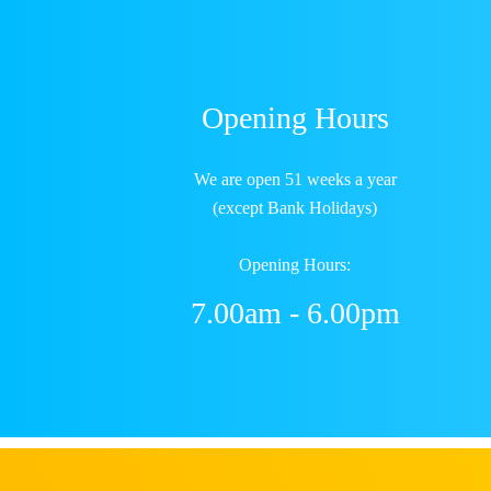
Opening Hours
We are open 51 weeks a year
(except Bank Holidays)
Opening Hours:
7.00am - 6.00pm