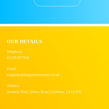
OUR DETAILS
Telephone
01229 877566
Email
enquiries@happytotsnursery.co.uk
Address
Arndene Park, Abbey Road, Cumbria, LA13 9JY