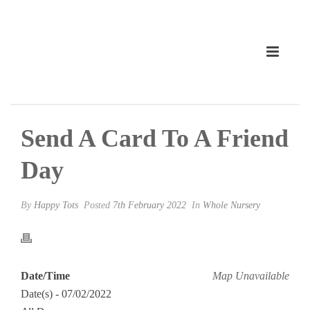
Send A Card To A Friend
Day
By
Happy Tots
Posted
7th February 2022
In
Whole Nursery
Date/Time
Map Unavailable
Date(s) - 07/02/2022