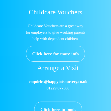
Childcare Vouchers
Childcare Vouchers are a great way
for employers to give working parents
help with dependent children.
Click here for more info
Arrange a Visit
enquiries@happytotsnursery.co.uk
01229 877566
Click here to book