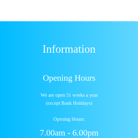
Information
Opening Hours
We are open 51 weeks a year
(except Bank Holidays)
Opening Hours:
7.00am - 6.00pm