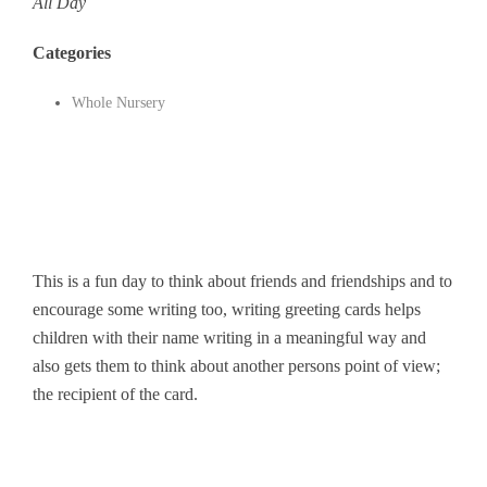
All Day
Categories
Whole Nursery
This is a fun day to think about friends and friendships and to
encourage some writing too, writing greeting cards helps
children with their name writing in a meaningful way and
also gets them to think about another persons point of view;
the recipient of the card.